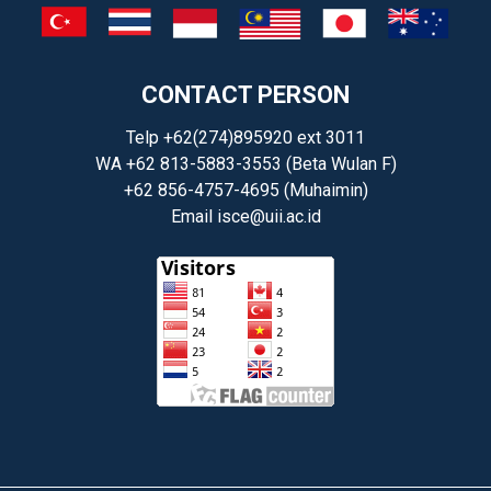
CONTACT PERSON
Telp +62(274)895920 ext 3011
WA +62 813-5883-3553 (Beta Wulan F)
+62 856-4757-4695 (Muhaimin)
Email
isce@uii.ac.id