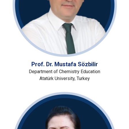
Prof. Dr. Mustafa Sözbilir
Department of Chemistry Education
Atatürk University, Turkey