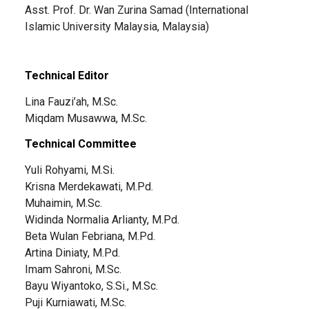
Asst. Prof. Dr. Wan Zurina Samad (International
Islamic University Malaysia, Malaysia)
Technical Editor
Lina Fauzi’ah, M.Sc.
Miqdam Musawwa, M.Sc.
Technical Committee
Yuli Rohyami, M.Si.
Krisna Merdekawati, M.Pd.
Muhaimin, M.Sc.
Widinda Normalia Arlianty, M.Pd.
Beta Wulan Febriana, M.Pd.
Artina Diniaty, M.Pd.
Imam Sahroni, M.Sc.
Bayu Wiyantoko, S.Si., M.Sc.
Puji Kurniawati, M.Sc.