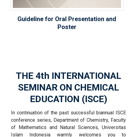
Guideline for Oral Presentation and
Poster
THE 4
th
INTERNATIONAL
SEMINAR ON CHEMICAL
EDUCATION (ISCE)
In continuation of the past successful biannual ISCE
conference series, Department of Chemistry, Faculty
of Mathematics and Natural Sciences, Universitas
Islam Indonesia warmly welcomes you to