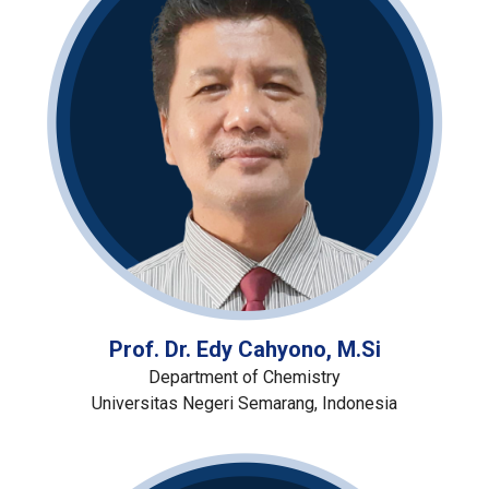
Prof. Dr. Edy Cahyono, M.Si
Department of Chemistry
Universitas Negeri Semarang, Indonesia