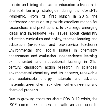
boards and bring the latest education advances in
chemical learning strategies during the Covid-19
Pandemic. From its first launch in 2015, the
conference continues to provide excellent means for
researchers and practitioners, to exchange emerging
ideas and investigate key issues about chemistry
education curriculum and policy, teacher learning and
education (in-service and pre-service teachers),
Environmental and social issues in chemistry,
assessment and evaluation, independence learning,
skill oriented and instructional learning in 21st
century, classroom action research in sciences,
environmental chemistry and its aspects, renewable
and sustainable energy, materials and advance
materials, green chemistry, chemical engineering, and
chemical process.
Due to growing concerns about COVID-19 crisis, the
ISCE committee comes up with an approach to