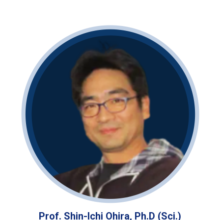
Prof. Shin-Ichi Ohira, Ph.D (Sci.)