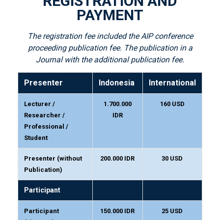
REGISTRATION AND
PAYMENT
The registration fee included the AIP conference
proceeding publication fee. The publication in a
Journal with the additional publication fee.
Presenter
Indonesia
International
Lecturer /
1.700.000
160 USD
Researcher /
IDR
Professional /
Student
Presenter (without
200.000 IDR
30 USD
Publication)
Participant
Participant
150.000 IDR
25 USD