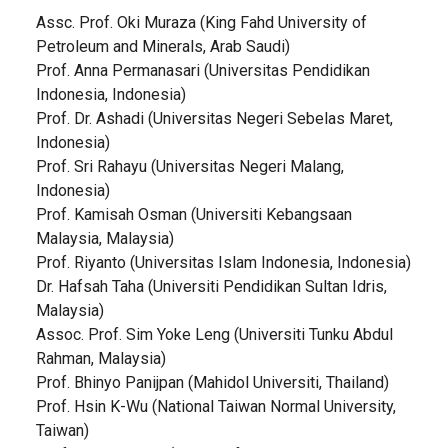
Assc. Prof. Oki Muraza (King Fahd University of
Petroleum and Minerals, Arab Saudi)
Prof. Anna Permanasari (Universitas Pendidikan
Indonesia, Indonesia)
Prof. Dr. Ashadi (Universitas Negeri Sebelas Maret,
Indonesia)
Prof. Sri Rahayu (Universitas Negeri Malang,
Indonesia)
Prof. Kamisah Osman (Universiti Kebangsaan
Malaysia, Malaysia)
Prof. Riyanto (Universitas Islam Indonesia, Indonesia)
Dr. Hafsah Taha (Universiti Pendidikan Sultan Idris,
Malaysia)
Assoc. Prof. Sim Yoke Leng (Universiti Tunku Abdul
Rahman, Malaysia)
Prof. Bhinyo Panijpan (Mahidol Universiti, Thailand)
Prof. Hsin K-Wu (National Taiwan Normal University,
Taiwan)