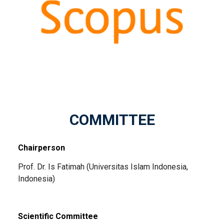
COMMITTEE
Chairperson
Prof. Dr. Is Fatimah (Universitas Islam Indonesia,
Indonesia)
Scientific Committee