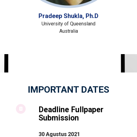
Pradeep Shukla, Ph.D
University of Queensland
Australia
IMPORTANT DATES
Deadline Fullpaper
Submission
30 Agustus 2021