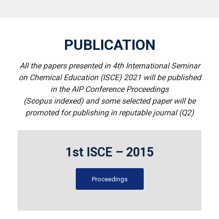
PUBLICATION
All the papers presented in 4th International Seminar
on Chemical Education (ISCE) 2021 will be published
in the AIP Conference Proceedings
(Scopus indexed) and some selected paper will be
promoted for publishing in reputable journal (Q2)
1st ISCE – 2015
Proceedings