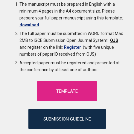
The manuscript must be prepared in English with a
minimum 4 pages in the A4 document size. Please
prepare your full paper manuscript using this template:
download
The full paper must be submitted in WORD format Max
2MB to ISCE Submission Open Journal System:
OJS
and register on the link:
Register
(with five unique
numbers of paper ID received from OJS)
Accepted paper must be registered and presented at
the conference by at least one of authors
TEMPLATE
SUBMISSION GUIDELINE