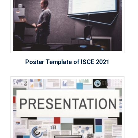
Poster Template of ISCE 2021