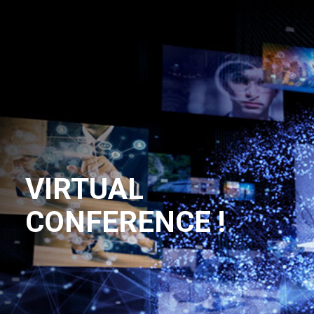
VIRTUAL
CONFERENCE !