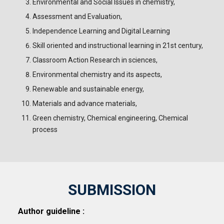
Environmental and Social Issues in chemistry,
Assessment and Evaluation,
Independence Learning and Digital Learning
Skill oriented and instructional learning in 21st century,
Classroom Action Research in sciences,
Environmental chemistry and its aspects,
Renewable and sustainable energy,
Materials and advance materials,
Green chemistry, Chemical engineering, Chemical
process
SUBMISSION
Author guideline :