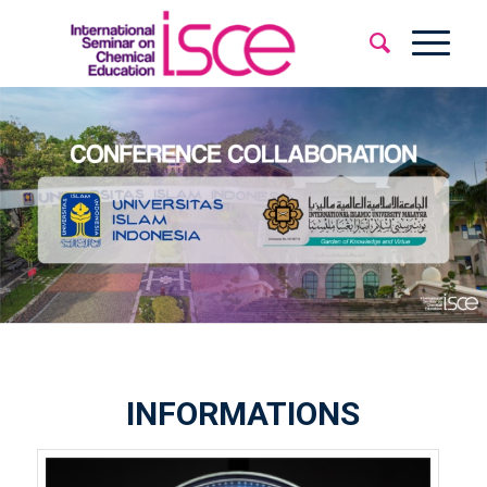
INFORMATIONS