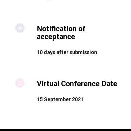
Notification of
acceptance
10 days after submission
Virtual Conference Date
15 September 2021