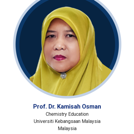
Prof. Dr. Kamisah Osman
Chemistry Education
Universiti Kebangsaan Malaysia
Malaysia