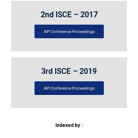
2nd ISCE – 2017
AIP Conference Proceedings
3rd ISCE – 2019
AIP Conference Proceedings
Indexed by :