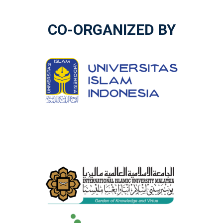
CO-ORGANIZED BY