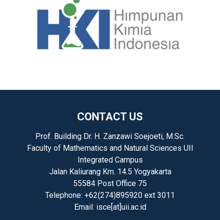
CONTACT US
Prof. Building Dr. H. Zanzawi Soejoeti, M.Sc.
Faculty of Mathematics and Natural Sciences UII
Integrated Campus
Jalan Kaliurang Km. 14.5 Yogyakarta
55584 Post Office 75
Telephone: +62(274)895920 ext 3011
Email: isce[at]uii.ac.id