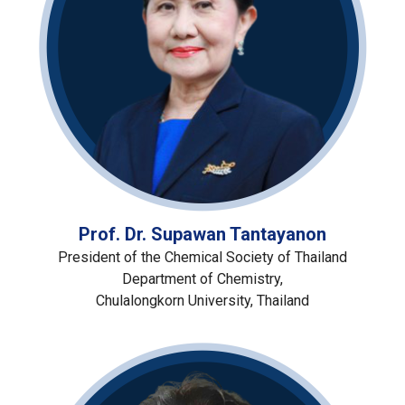
Prof. Dr. Supawan Tantayanon
President of the Chemical Society of Thailand
Department of Chemistry,
Chulalongkorn University, Thailand