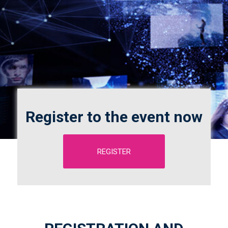
Register to the event now
REGISTER