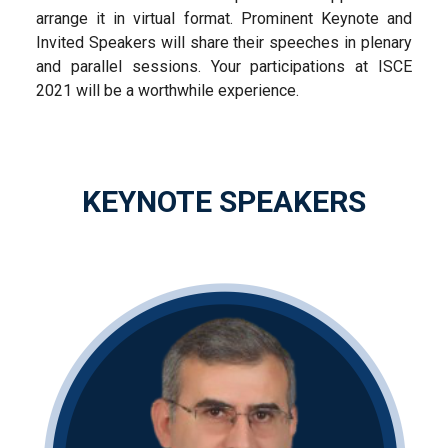
arrange it in virtual format. Prominent Keynote and
Invited Speakers will share their speeches in plenary
and parallel sessions. Your participations at ISCE
2021 will be a worthwhile experience.
KEYNOTE SPEAKERS