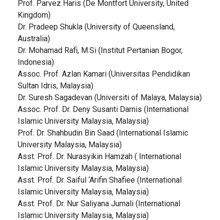
Prof. Parvez Haris (De Montfort University, United
Kingdom)
Dr. Pradeep Shukla (University of Queensland,
Australia)
Dr. Mohamad Rafi, M.Si (Institut Pertanian Bogor,
Indonesia)
Assoc. Prof. Azlan Kamari (Universitas Pendidikan
Sultan Idris, Malaysia)
Dr. Suresh Sagadevan (Universiti of Malaya, Malaysia)
Assoc. Prof. Dr. Deny Susanti Darnis (International
Islamic University Malaysia, Malaysia)
Prof. Dr. Shahbudin Bin Saad (International Islamic
University Malaysia, Malaysia)
Asst. Prof. Dr. Nurasyikin Hamzah ( International
Islamic University Malaysia, Malaysia)
Asst. Prof. Dr. Saiful ‘Arifin Shafiee (International
Islamic University Malaysia, Malaysia)
Asst. Prof. Dr. Nur Saliyana Jumali (International
Islamic University Malaysia, Malaysia)