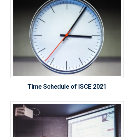
Time Schedule of ISCE 2021