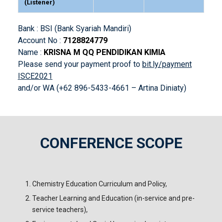
(Listener)
Bank : BSI (Bank Syariah Mandiri)
Account No :
7128824779
Name :
KRISNA M QQ PENDIDIKAN KIMIA
Please send your payment proof to
bit.ly/payment
ISCE2021
and/or WA (+62 896-5433-4661 – Artina Diniaty)
CONFERENCE SCOPE
!
Chemistry Education Curriculum and Policy,
Teacher Learning and Education (in-service and pre-
service teachers),