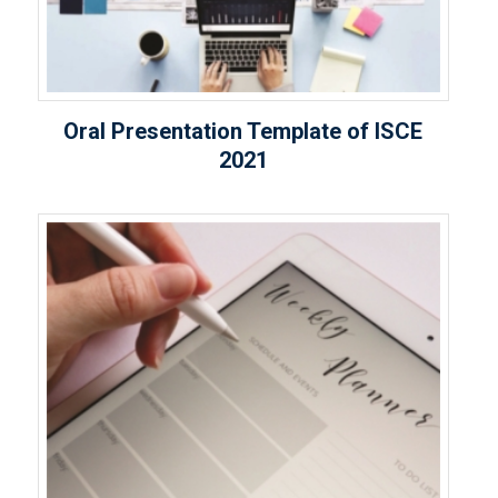
Oral Presentation Template of ISCE
2021