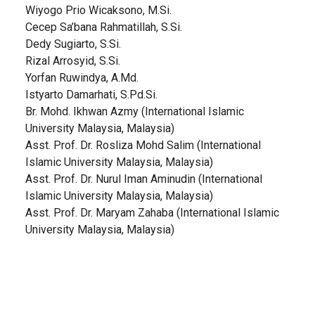
Wiyogo Prio Wicaksono, M.Si.
Cecep Sa’bana Rahmatillah, S.Si.
Dedy Sugiarto, S.Si.
Rizal Arrosyid, S.Si.
Yorfan Ruwindya, A.Md.
Istyarto Damarhati, S.Pd.Si.
Br. Mohd. Ikhwan Azmy (International Islamic
University Malaysia, Malaysia)
Asst. Prof. Dr. Rosliza Mohd Salim (International
Islamic University Malaysia, Malaysia)
Asst. Prof. Dr. Nurul Iman Aminudin (International
Islamic University Malaysia, Malaysia)
Asst. Prof. Dr. Maryam Zahaba (International Islamic
University Malaysia, Malaysia)