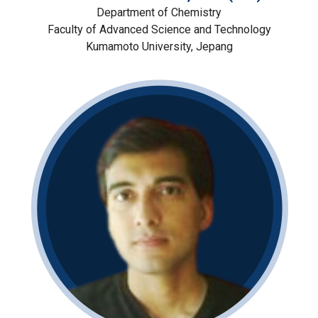
Department of Chemistry
Faculty of Advanced Science and Technology
Kumamoto University, Jepang