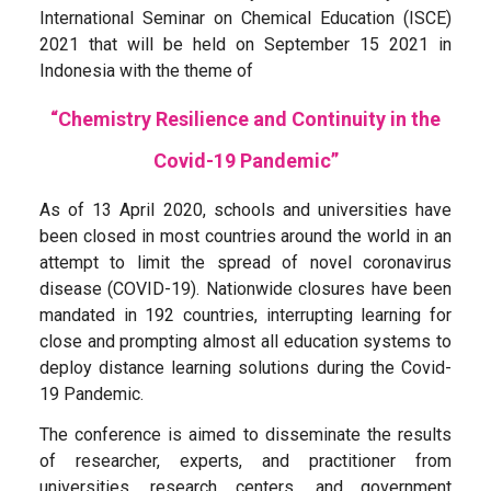
International Seminar on Chemical Education (ISCE)
2021 that will be held on September 15 2021 in
Indonesia with the theme of
“Chemistry Resilience and Continuity in the
Covid-19 Pandemic”
As of 13 April 2020, schools and universities have
been closed in most countries around the world in an
attempt to limit the spread of novel coronavirus
disease (COVID-19). Nationwide closures have been
mandated in 192 countries, interrupting learning for
close and prompting almost all education systems to
deploy distance learning solutions during the Covid-
19 Pandemic.
The conference is aimed to disseminate the results
of researcher, experts, and practitioner from
universities, research centers, and government